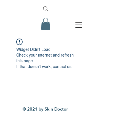
Widget Didn’t Load
Check your internet and refresh
this page.
If that doesn’t work, contact us.
© 2021 by Skin Doctor