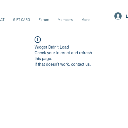
L
ACT
GIFT CARD
Forum
Members
More
Widget Didn’t Load
Check your internet and refresh
this page.
If that doesn’t work, contact us.