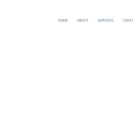
HOME
ABOUT
SERVICES
CONT