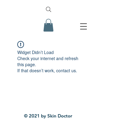
Widget Didn’t Load
Check your internet and refresh
this page.
If that doesn’t work, contact us.
© 2021 by Skin Doctor