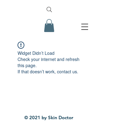
Widget Didn’t Load
Check your internet and refresh
this page.
If that doesn’t work, contact us.
© 2021 by Skin Doctor