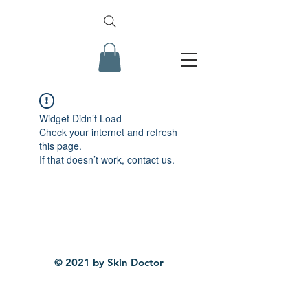
Widget Didn’t Load
Check your internet and refresh
this page.
If that doesn’t work, contact us.
© 2021 by Skin Doctor