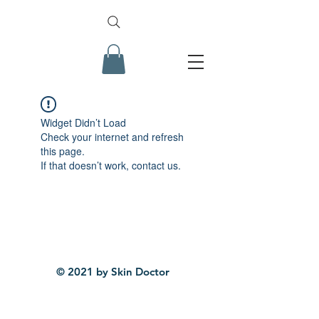
Widget Didn’t Load
Check your internet and refresh
this page.
If that doesn’t work, contact us.
© 2021 by Skin Doctor