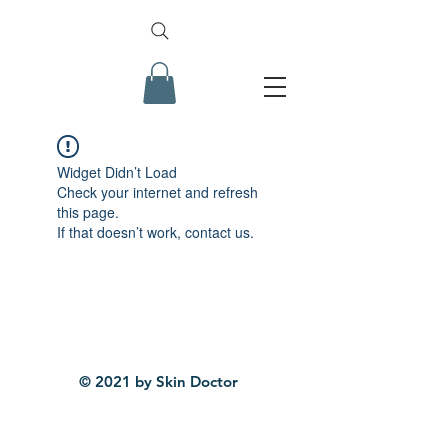
Widget Didn’t Load
Check your internet and refresh
this page.
If that doesn’t work, contact us.
© 2021 by Skin Doctor