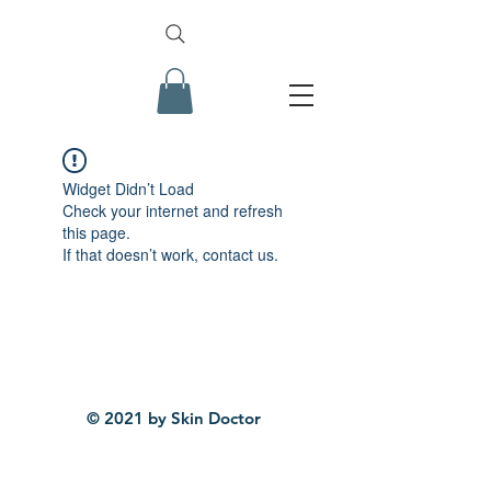
Widget Didn’t Load
Check your internet and refresh
this page.
If that doesn’t work, contact us.
© 2021 by Skin Doctor