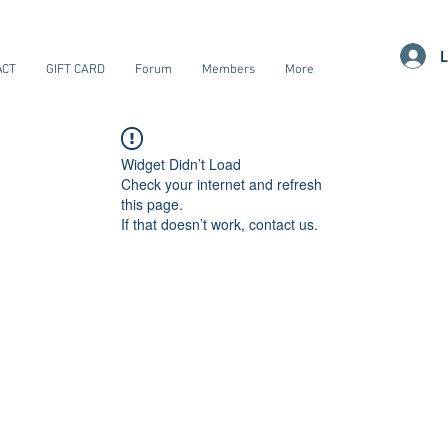
L
ACT
GIFT CARD
Forum
Members
More
Widget Didn’t Load
Check your internet and refresh
this page.
If that doesn’t work, contact us.