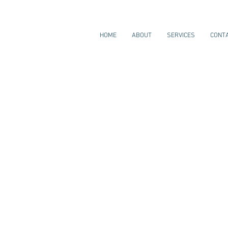
HOME
ABOUT
SERVICES
CONT