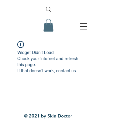
Widget Didn’t Load
Check your internet and refresh
this page.
If that doesn’t work, contact us.
© 2021 by Skin Doctor