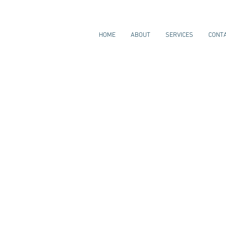
HOME
ABOUT
SERVICES
CONT