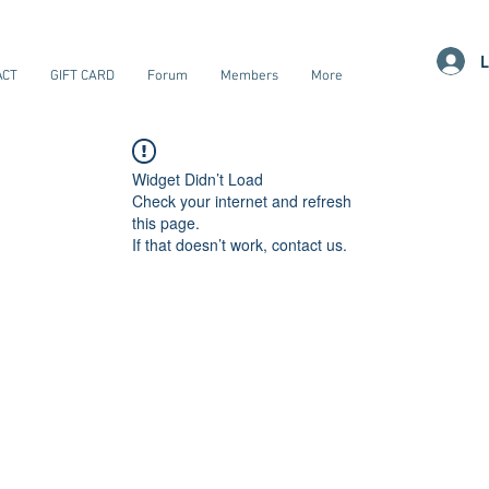
L
ACT
GIFT CARD
Forum
Members
More
Widget Didn’t Load
Check your internet and refresh
this page.
If that doesn’t work, contact us.