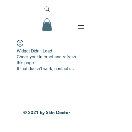
Widget Didn’t Load
Check your internet and refresh
this page.
If that doesn’t work, contact us.
© 2021 by Skin Doctor