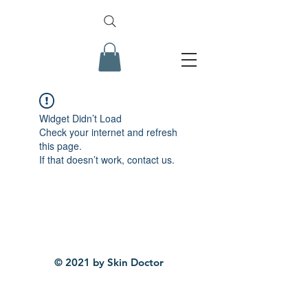
Widget Didn’t Load
Check your internet and refresh
this page.
If that doesn’t work, contact us.
© 2021 by Skin Doctor