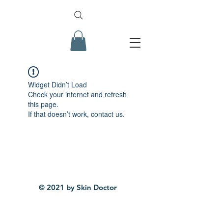
Widget Didn’t Load
Check your internet and refresh
this page.
If that doesn’t work, contact us.
© 2021 by Skin Doctor