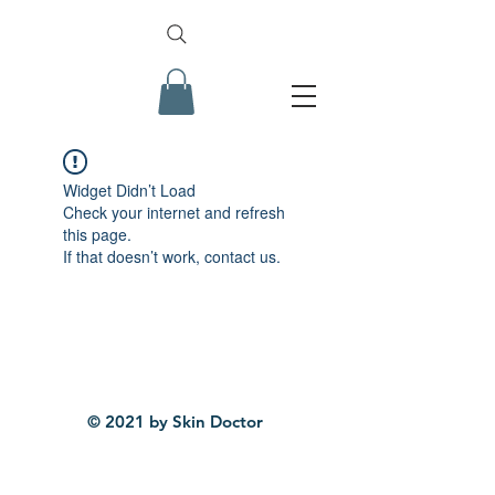
Widget Didn’t Load
Check your internet and refresh
this page.
If that doesn’t work, contact us.
© 2021 by Skin Doctor