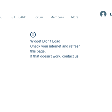
L
ACT
GIFT CARD
Forum
Members
More
Widget Didn’t Load
Check your internet and refresh
this page.
If that doesn’t work, contact us.