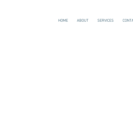
HOME
ABOUT
SERVICES
CONT