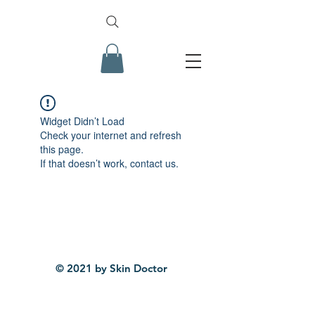
Widget Didn’t Load
Check your internet and refresh
this page.
If that doesn’t work, contact us.
© 2021 by Skin Doctor