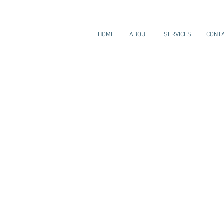
HOME
ABOUT
SERVICES
CONT