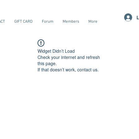
L
ACT
GIFT CARD
Forum
Members
More
Widget Didn’t Load
Check your internet and refresh
this page.
If that doesn’t work, contact us.