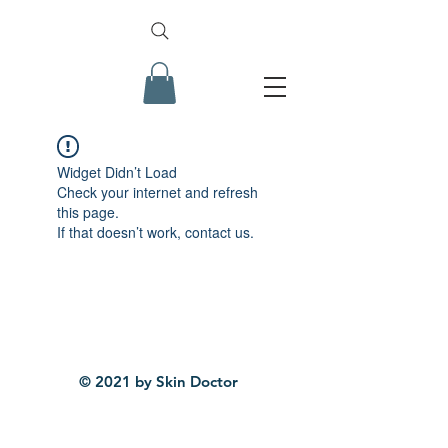
Widget Didn’t Load
Check your internet and refresh
this page.
If that doesn’t work, contact us.
© 2021 by Skin Doctor