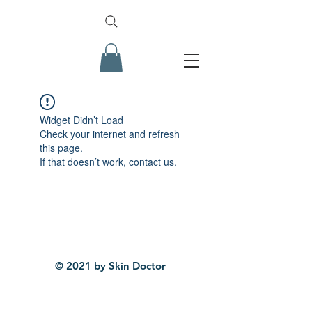
Widget Didn’t Load
Check your internet and refresh
this page.
If that doesn’t work, contact us.
© 2021 by Skin Doctor