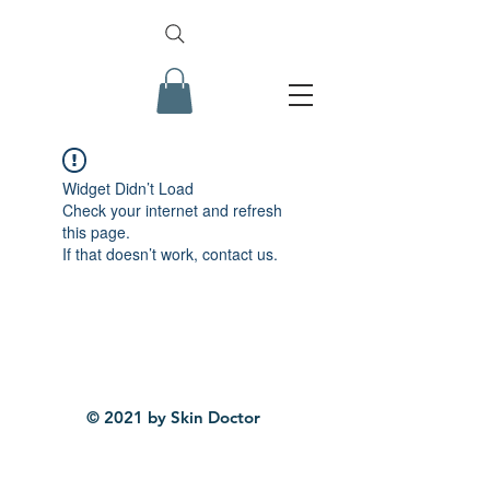
Widget Didn’t Load
Check your internet and refresh
this page.
If that doesn’t work, contact us.
© 2021 by Skin Doctor