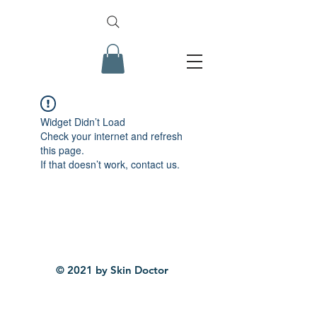
Widget Didn’t Load
Check your internet and refresh
this page.
If that doesn’t work, contact us.
© 2021 by Skin Doctor