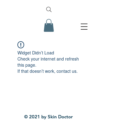
Widget Didn’t Load
Check your internet and refresh
this page.
If that doesn’t work, contact us.
© 2021 by Skin Doctor