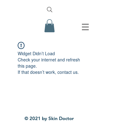
Widget Didn’t Load
Check your internet and refresh
this page.
If that doesn’t work, contact us.
© 2021 by Skin Doctor