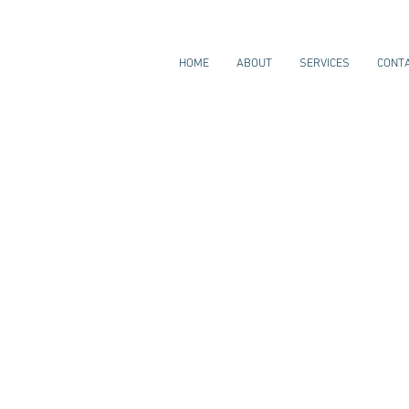
HOME
ABOUT
SERVICES
CONT