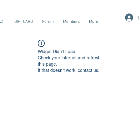
L
ACT
GIFT CARD
Forum
Members
More
Widget Didn’t Load
Check your internet and refresh
this page.
If that doesn’t work, contact us.