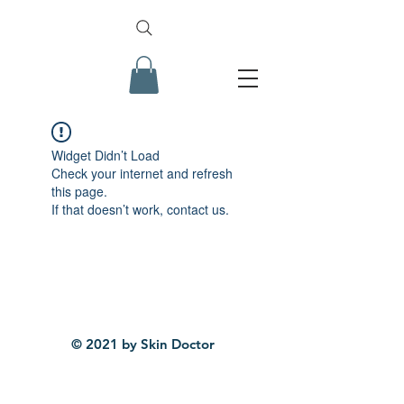
Widget Didn’t Load
Check your internet and refresh
this page.
If that doesn’t work, contact us.
© 2021 by Skin Doctor