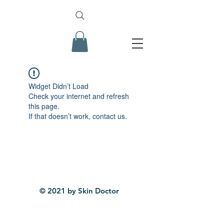
Widget Didn’t Load
Check your internet and refresh
this page.
If that doesn’t work, contact us.
© 2021 by Skin Doctor