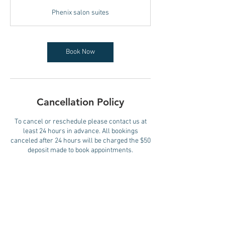
3
Phenix salon suites
0
m
i
n
Book Now
Cancellation Policy
To cancel or reschedule please contact us at
least 24 hours in advance. All bookings
canceled after 24 hours will be charged the $50
deposit made to book appointments.
Contact Details
473 River Rd, Edgewater, NJ, USA
+15082873414