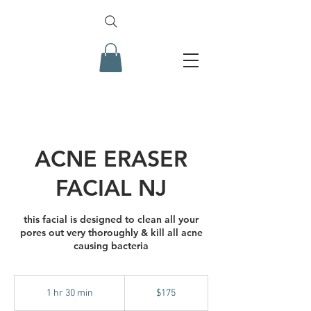
ACNE ERASER
FACIAL NJ
this facial is designed to clean all your
pores out very thoroughly & kill all acne
causing bacteria
175
US
1 hr 30 min
1
$175
dollars
h