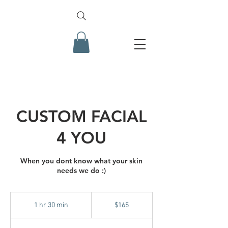
CUSTOM FACIAL
4 YOU
When you dont know what your skin
needs we do :)
165
US
1 hr 30 min
1
$165
dollars
h
3