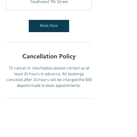
Southwest 7th Street
0
m
i
n
Book Now
Cancellation Policy
To cancel or reschedule please contact us at
least 24 hours in advance. All bookings
canceled after 24 hours will be charged the $50
deposit made to book appointments.
Contact Details
SKINDOCTOR MIAMI, 175 Southwest 7th Street,
Miami, FL, USA
+15082873414