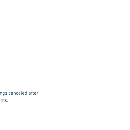
ings canceled after
nts.