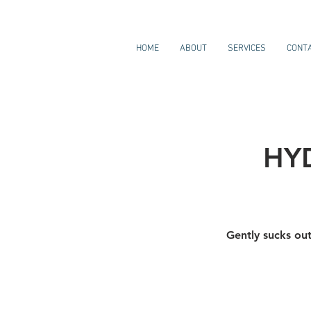
HOME
ABOUT
SERVICES
CONT
HY
Gently sucks out