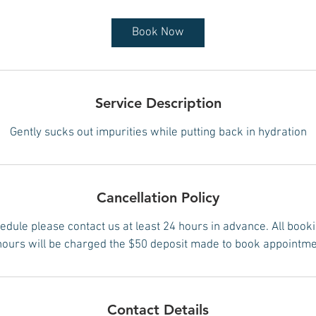
Book Now
Service Description
Gently sucks out impurities while putting back in hydration
Cancellation Policy
edule please contact us at least 24 hours in advance. All book
hours will be charged the $50 deposit made to book appointme
Contact Details