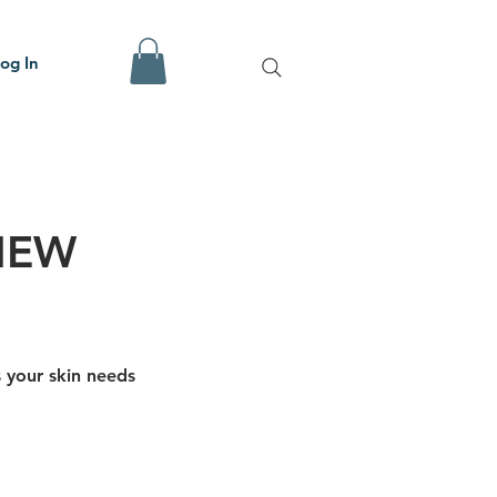
og In
NEW
s your skin needs