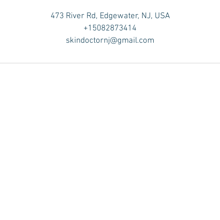
473 River Rd, Edgewater, NJ, USA
+15082873414
skindoctornj@gmail.com