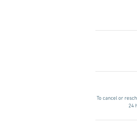
To cancel or resch
24 