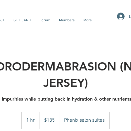
L
ACT
GIFT CARD
Forum
Members
More
DRODERMABRASION (
JERSEY)
 impurities while putting back in hydration & other nutrient
185
US
1 hr
1
$185
Phenix salon suites
dollars
h